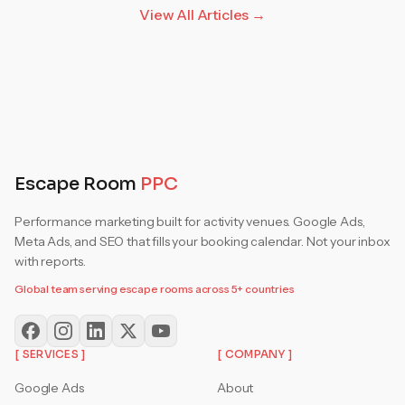
View All Articles →
Escape Room
PPC
Performance marketing built for activity venues. Google Ads,
Meta Ads, and SEO that fills your booking calendar. Not your inbox
with reports.
Global team serving escape rooms across 5+ countries
[ SERVICES ]
[ COMPANY ]
Google Ads
About