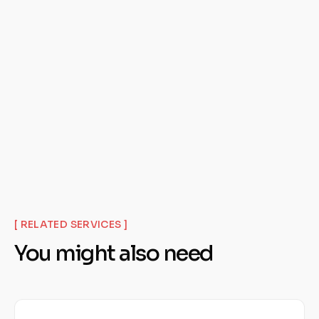
Get Your Free Audit
[ RELATED SERVICES ]
You might also need