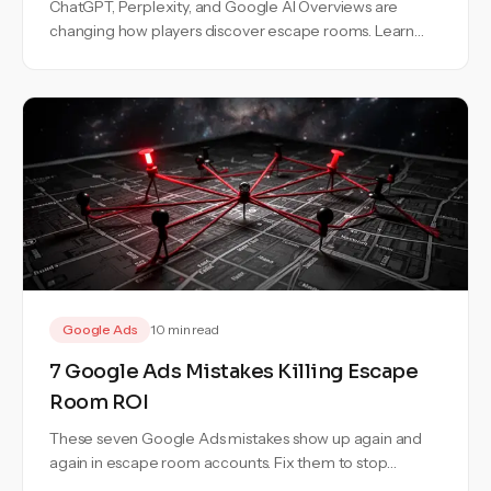
ChatGPT, Perplexity, and Google AI Overviews are
changing how players discover escape rooms. Learn
how to stay visible in AI search.
Google Ads
10 min read
7 Google Ads Mistakes Killing Escape
Room ROI
These seven Google Ads mistakes show up again and
again in escape room accounts. Fix them to stop
wasting budget and bookings.