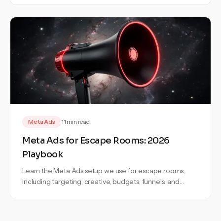
Meta Ads
11 min read
Meta Ads for Escape Rooms: 2026
Playbook
Learn the Meta Ads setup we use for escape rooms,
including targeting, creative, budgets, funnels, and
campaign structure.