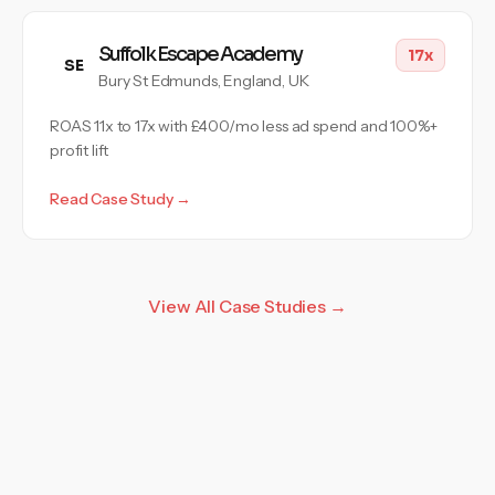
Suffolk Escape Academy
17x
SE
Bury St Edmunds, England, UK
ROAS 11x to 17x with £400/mo less ad spend and 100%+
profit lift
Read Case Study →
View All Case Studies →