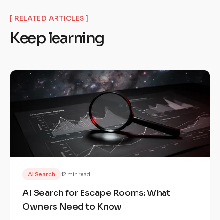
[ RELATED ARTICLES ]
Keep learning
AI Search
12 min read
AI Search for Escape Rooms: What
Owners Need to Know