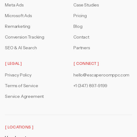
Meta Ads
Case Studies
Microsoft Ads
Pricing
Remarketing
Blog
Conversion Tracking
Contact
SEO & AI Search
Partners
[ LEGAL ]
[ CONNECT ]
Privacy Policy
hello@escaperoomppc.com
Terms of Service
+1 (347) 897-9199
Service Agreement
[ LOCATIONS ]