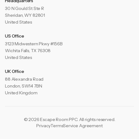
Headquarters
30 N Gould St Ste R
Sheridan, WY 82801
United States
US Office
3123 Midwestern Pkwy #156B
Wichita Falls, TX 76308
United States
UK Office
88 Alexandra Road
London, SW14 7BN
United Kingdom
© 2026 Escape Room PPC. All rights reserved.
Privacy
Terms
Service Agreement