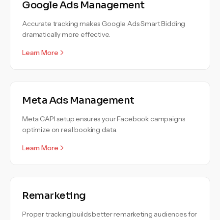
Google Ads Management
Accurate tracking makes Google Ads Smart Bidding
dramatically more effective.
Learn More
Meta Ads Management
Meta CAPI setup ensures your Facebook campaigns
optimize on real booking data.
Learn More
Remarketing
Proper tracking builds better remarketing audiences for