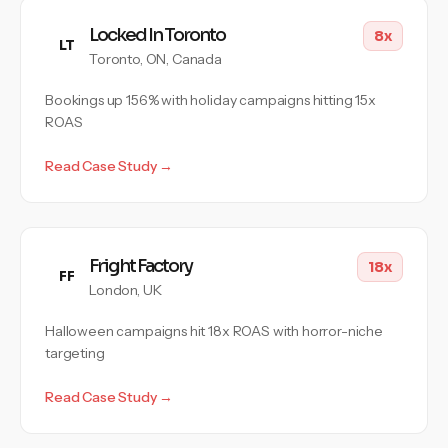
Locked In Toronto
8x
LT
Toronto, ON, Canada
Bookings up 156% with holiday campaigns hitting 15x
ROAS
Read Case Study →
Fright Factory
18x
FF
London, UK
Halloween campaigns hit 18x ROAS with horror-niche
targeting
Read Case Study →