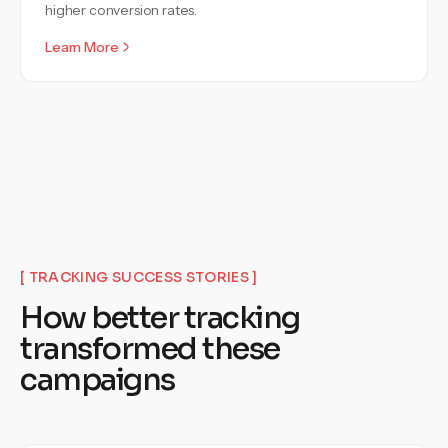
higher conversion rates.
Learn More
[
TRACKING SUCCESS STORIES
]
How better tracking
transformed these
campaigns