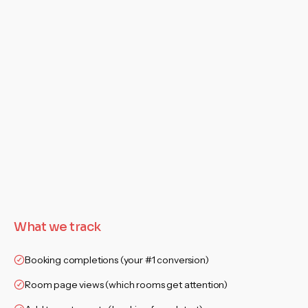
What we track
Booking completions (your #1 conversion)
Room page views (which rooms get attention)