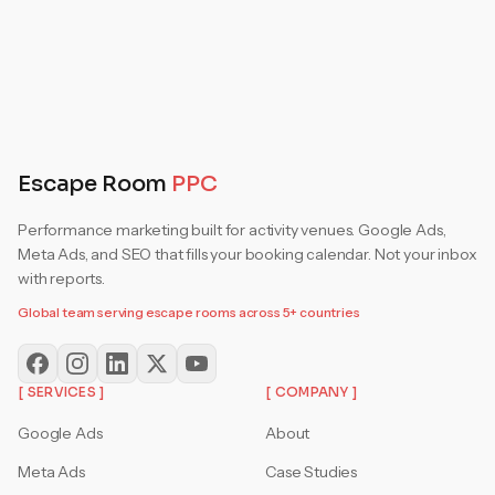
Escape Room
PPC
Performance marketing built for activity venues. Google Ads,
Meta Ads, and SEO that fills your booking calendar. Not your inbox
with reports.
Global team serving escape rooms across 5+ countries
[ SERVICES ]
[ COMPANY ]
Google Ads
About
Meta Ads
Case Studies