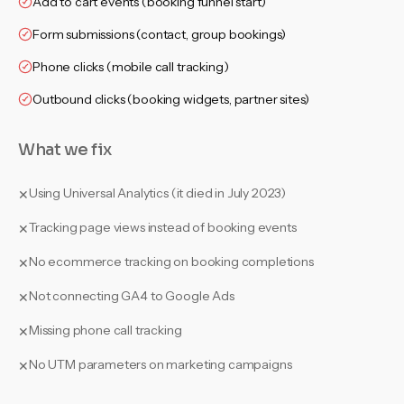
Add to cart events (booking funnel start)
Form submissions (contact, group bookings)
Phone clicks (mobile call tracking)
Outbound clicks (booking widgets, partner sites)
What we fix
Using Universal Analytics (it died in July 2023)
✕
Tracking page views instead of booking events
✕
No ecommerce tracking on booking completions
✕
Not connecting GA4 to Google Ads
✕
Missing phone call tracking
✕
No UTM parameters on marketing campaigns
✕