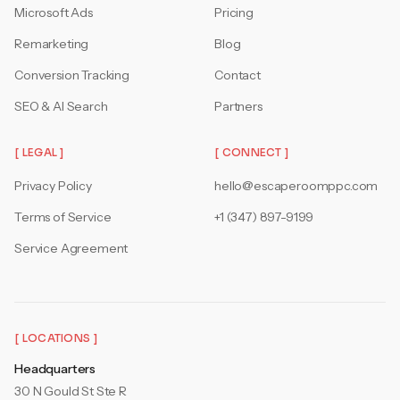
Microsoft Ads
Pricing
Remarketing
Blog
Conversion Tracking
Contact
SEO & AI Search
Partners
[ LEGAL ]
[ CONNECT ]
Privacy Policy
hello@escaperoomppc.com
Terms of Service
+1 (347) 897-9199
Service Agreement
[ LOCATIONS ]
Headquarters
30 N Gould St Ste R