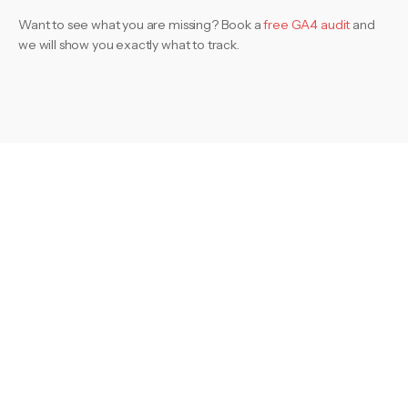
Want to see what you are missing? Book a
free GA4 audit
and
we will show you exactly what to track.