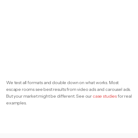
We test all formats and double down on what works. Most
escape rooms see best results from video ads and carousel ads.
But your market might be different. See our
case studies
for real
examples.