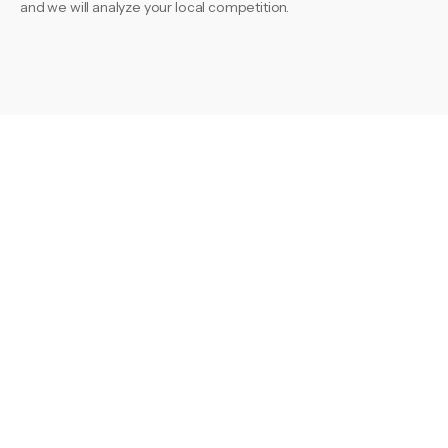
and we will analyze your local competition.