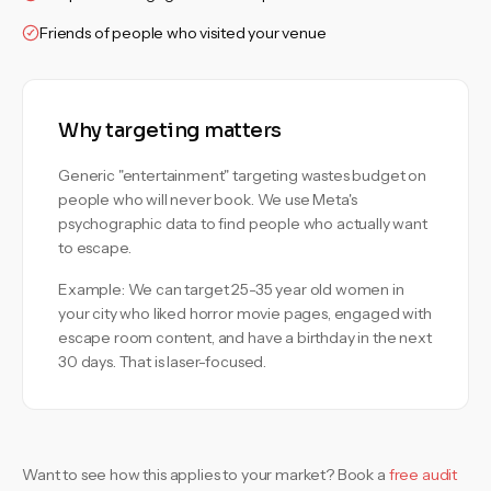
Friends of people who visited your venue
Why targeting matters
Generic "entertainment" targeting wastes budget on
people who will never book. We use Meta's
psychographic data to find people who actually want
to escape.
Example: We can target 25-35 year old women in
your city who liked horror movie pages, engaged with
escape room content, and have a birthday in the next
30 days. That is laser-focused.
Want to see how this applies to your market? Book a
free audit