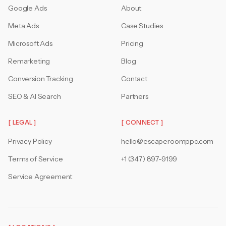
Google Ads
About
Meta Ads
Case Studies
Microsoft Ads
Pricing
Remarketing
Blog
Conversion Tracking
Contact
SEO & AI Search
Partners
[ LEGAL ]
[ CONNECT ]
Privacy Policy
hello@escaperoomppc.com
Terms of Service
+1 (347) 897-9199
Service Agreement