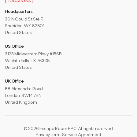
[ LOCATIONS ]
Headquarters
30 N Gould St Ste R
Sheridan, WY 82801
United States
US Office
3123 Midwestern Pkwy #156B
Wichita Falls, TX 76308
United States
UK Office
88 Alexandra Road
London, SW14 7BN
United Kingdom
© 2026 Escape Room PPC. All rights reserved.
Privacy
Terms
Service Agreement