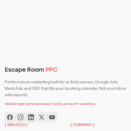
Get Your Free Audit
Escape Room
PPC
Performance marketing built for activity venues. Google Ads,
Meta Ads, and SEO that fills your booking calendar. Not your inbox
with reports.
Global team serving escape rooms across 5+ countries
[ SERVICES ]
[ COMPANY ]