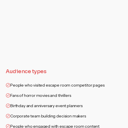
Audience types
People who visited escape room competitor pages
Fans of horror movies and thrillers
Birthday and anniversary event planners
Corporate team building decision makers
People who engaged with escape room content