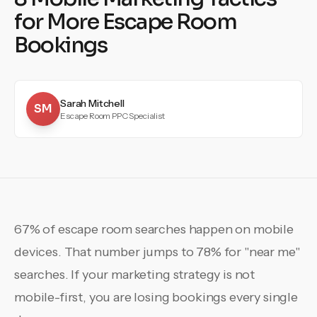
for More Escape Room
Bookings
Sarah Mitchell
SM
Escape Room PPC Specialist
67% of escape room searches happen on mobile
devices. That number jumps to 78% for "near me"
searches. If your marketing strategy is not
mobile-first, you are losing bookings every single