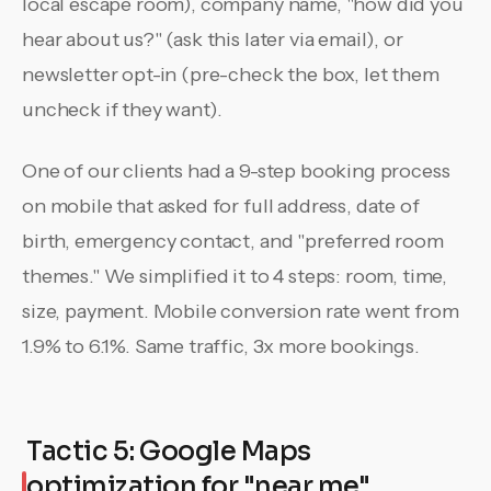
local escape room), company name, "how did you
hear about us?" (ask this later via email), or
newsletter opt-in (pre-check the box, let them
uncheck if they want).
One of our clients had a 9-step booking process
on mobile that asked for full address, date of
birth, emergency contact, and "preferred room
themes." We simplified it to 4 steps: room, time,
size, payment. Mobile conversion rate went from
1.9% to 6.1%. Same traffic, 3x more bookings.
Tactic 5: Google Maps
optimization for "near me"