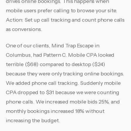
drives online bookings. This happens when
mobile users prefer calling to browse your site.
Action: Set up call tracking and count phone calls
as conversions.
One of our clients, Mind Trap Escape in
Columbus, had Pattern C. Mobile CPA looked
terrible ($68) compared to desktop ($24)
because they were only tracking online bookings.
We added phone call tracking. Suddenly mobile
CPA dropped to $31 because we were counting
phone calls. We increased mobile bids 25%, and
monthly bookings increased 18% without
increasing the budget.