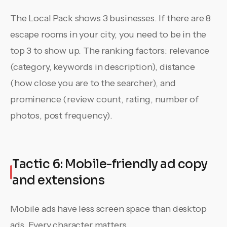
The Local Pack shows 3 businesses. If there are 8
escape rooms in your city, you need to be in the
top 3 to show up. The ranking factors: relevance
(category, keywords in description), distance
(how close you are to the searcher), and
prominence (review count, rating, number of
photos, post frequency).
Tactic 6: Mobile-friendly ad copy
and extensions
Mobile ads have less screen space than desktop
ads. Every character matters.