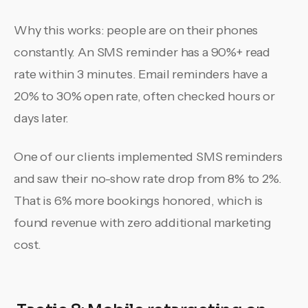
Why this works: people are on their phones
constantly. An SMS reminder has a 90%+ read
rate within 3 minutes. Email reminders have a
20% to 30% open rate, often checked hours or
days later.
One of our clients implemented SMS reminders
and saw their no-show rate drop from 8% to 2%.
That is 6% more bookings honored, which is
found revenue with zero additional marketing
cost.