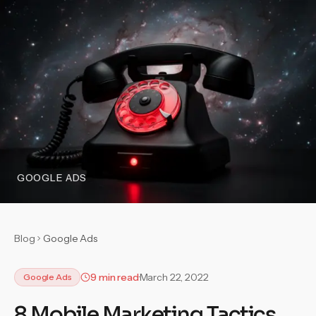
GOOGLE ADS
Blog
Google Ads
9 min read
March 22, 2022
Google Ads
8 Mobile Marketing Tactics