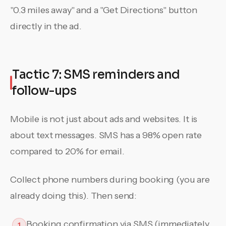
"0.3 miles away" and a "Get Directions" button
directly in the ad.
Tactic 7: SMS reminders and
follow-ups
Mobile is not just about ads and websites. It is
about text messages. SMS has a 98% open rate
compared to 20% for email.
Collect phone numbers during booking (you are
already doing this). Then send:
Booking confirmation via SMS (immediately
1