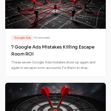
Google Ads
10 min read
7 Google Ads Mistakes Killing Escape
Room ROI
These seven Google Ads mistakes show up again and
again in escape room accounts. Fix them to stop
wasting budget and bookings.