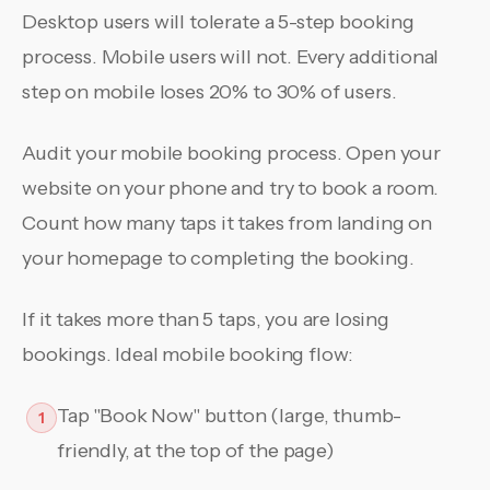
Desktop users will tolerate a 5-step booking
process. Mobile users will not. Every additional
step on mobile loses 20% to 30% of users.
Audit your mobile booking process. Open your
website on your phone and try to book a room.
Count how many taps it takes from landing on
your homepage to completing the booking.
If it takes more than 5 taps, you are losing
bookings. Ideal mobile booking flow:
Tap "Book Now" button (large, thumb-
1
friendly, at the top of the page)