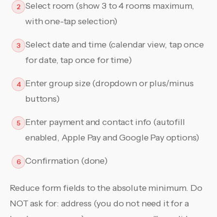
Select room (show 3 to 4 rooms maximum,
2
with one-tap selection)
Select date and time (calendar view, tap once
3
for date, tap once for time)
Enter group size (dropdown or plus/minus
4
buttons)
Enter payment and contact info (autofill
5
enabled, Apple Pay and Google Pay options)
Confirmation (done)
6
Reduce form fields to the absolute minimum. Do
NOT ask for: address (you do not need it for a