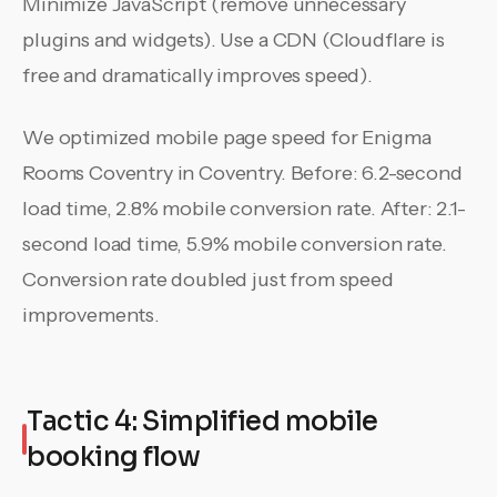
Minimize JavaScript (remove unnecessary
plugins and widgets). Use a CDN (Cloudflare is
free and dramatically improves speed).
We optimized mobile page speed for Enigma
Rooms Coventry in Coventry. Before: 6.2-second
load time, 2.8% mobile conversion rate. After: 2.1-
second load time, 5.9% mobile conversion rate.
Conversion rate doubled just from speed
improvements.
Tactic 4: Simplified mobile
booking flow