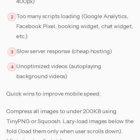
400px)
Too many scripts loading (Google Analytics,
2
Facebook Pixel, booking widget, chat widget,
etc.)
Slow server response (cheap hosting)
3
Unoptimized videos (autoplaying
4
background videos)
Quick wins to improve mobile speed:
Compress all images to under 200KB using
TinyPNG or Squoosh. Lazy-load images below the
fold (load them only when user scrolls down).