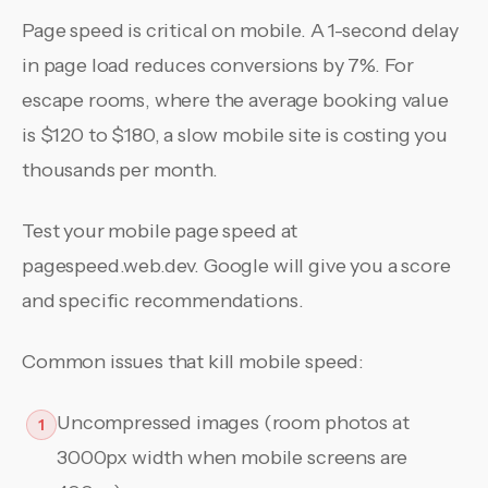
Page speed is critical on mobile. A 1-second delay
in page load reduces conversions by 7%. For
escape rooms, where the average booking value
is $120 to $180, a slow mobile site is costing you
thousands per month.
Test your mobile page speed at
pagespeed.web.dev. Google will give you a score
and specific recommendations.
Common issues that kill mobile speed:
Uncompressed images (room photos at
1
3000px width when mobile screens are