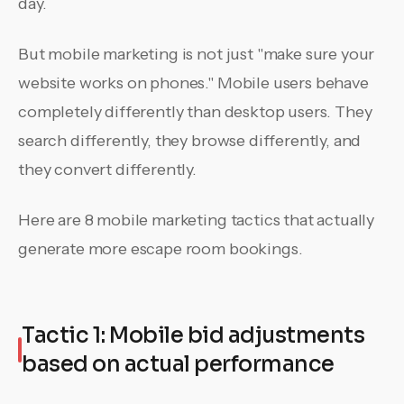
day.
But mobile marketing is not just "make sure your
website works on phones." Mobile users behave
completely differently than desktop users. They
search differently, they browse differently, and
they convert differently.
Here are 8 mobile marketing tactics that actually
generate more escape room bookings.
Tactic 1: Mobile bid adjustments
based on actual performance