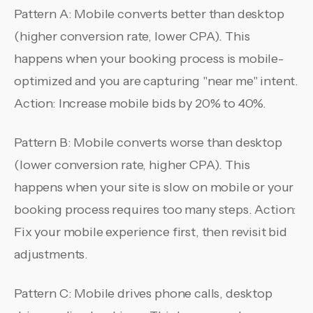
Pattern A: Mobile converts better than desktop
(higher conversion rate, lower CPA). This
happens when your booking process is mobile-
optimized and you are capturing "near me" intent.
Action: Increase mobile bids by 20% to 40%.
Pattern B: Mobile converts worse than desktop
(lower conversion rate, higher CPA). This
happens when your site is slow on mobile or your
booking process requires too many steps. Action:
Fix your mobile experience first, then revisit bid
adjustments.
Pattern C: Mobile drives phone calls, desktop