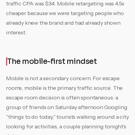
traffic CPA was $34. Mobile retargeting was 4.5x
cheaper because we were targeting people who
already knew the brand and had already shown
interest.
The mobile-first mindset
Mobile is not a secondary concern. For escape
rooms, mobile is the primary traffic source. The
escape room decision is often spontaneous: a
group of friends on Saturday afternoon Googling
"things to do today," tourists walking around a city
looking for activities, a couple planning tonight's