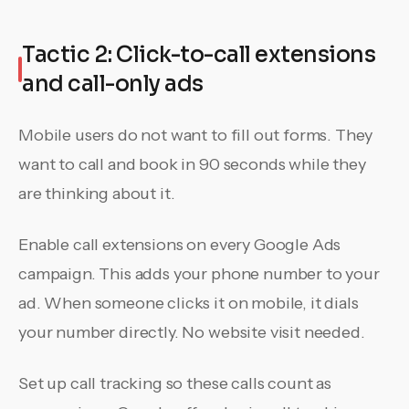
Tactic 2: Click-to-call extensions
and call-only ads
Mobile users do not want to fill out forms. They
want to call and book in 90 seconds while they
are thinking about it.
Enable call extensions on every Google Ads
campaign. This adds your phone number to your
ad. When someone clicks it on mobile, it dials
your number directly. No website visit needed.
Set up call tracking so these calls count as