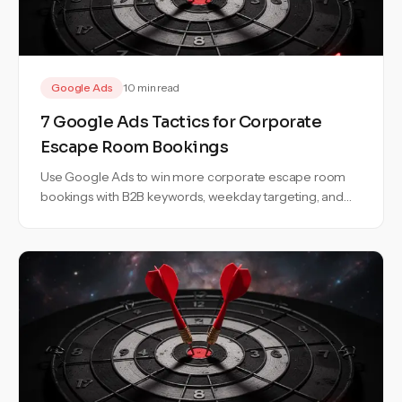
Google Ads
10 min read
7 Google Ads Tactics for Corporate
Escape Room Bookings
Use Google Ads to win more corporate escape room
bookings with B2B keywords, weekday targeting, and
campaigns built for team events.