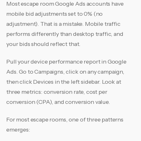
Most escape room Google Ads accounts have
mobile bid adjustments set to 0% (no
adjustment). That is a mistake. Mobile traffic
performs differently than desktop traffic, and
your bids should reflect that.
Pull your device performance report in Google
Ads. Go to Campaigns, click on any campaign,
then click Devices in the left sidebar. Look at
three metrics: conversion rate, cost per
conversion (CPA), and conversion value.
For most escape rooms, one of three patterns
emerges: