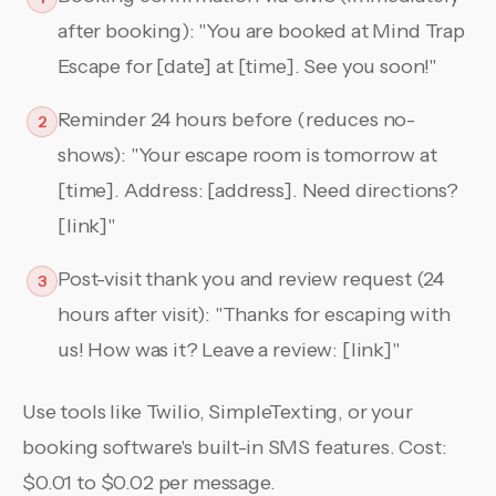
after booking): "You are booked at Mind Trap
Escape for [date] at [time]. See you soon!"
Reminder 24 hours before (reduces no-
2
shows): "Your escape room is tomorrow at
[time]. Address: [address]. Need directions?
[link]"
Post-visit thank you and review request (24
3
hours after visit): "Thanks for escaping with
us! How was it? Leave a review: [link]"
Use tools like Twilio, SimpleTexting, or your
booking software's built-in SMS features. Cost:
$0.01 to $0.02 per message.