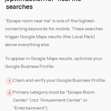
searches
"Escape room near me" is one of the highest-
converting keywords for mobile. These searches
trigger Google Maps results (the Local Pack)
above everything else.
To appear in Google Maps results, optimize your
Google Business Profile:
Claim and verify your Google Business Profile.
1
Primary category must be "Escape Room
2
Center" (not "Amusement Center" or
"Entertainment").