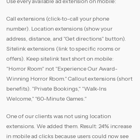
Use every available ad extension on mobile:
Call extensions (click-to-call your phone
number). Location extensions (show your
address, distance, and "Get directions" button).
Sitelink extensions (link to specific rooms or
offers). Keep sitelink text short on mobile:
"Horror Room" not "Experience Our Award-
Winning Horror Room." Callout extensions (short
benefits). "Private Bookings," "Walk-Ins
Welcome," "60-Minute Games."
One of our clients was not using location
extensions. We added them. Result: 24% increase
in mobile ad clicks because users could now see