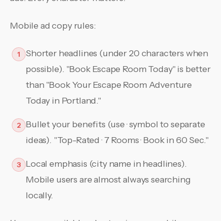
Mobile ad copy rules:
Shorter headlines (under 20 characters when
1
possible). "Book Escape Room Today" is better
than "Book Your Escape Room Adventure
Today in Portland."
Bullet your benefits (use · symbol to separate
2
ideas). "Top-Rated · 7 Rooms · Book in 60 Sec."
Local emphasis (city name in headlines).
3
Mobile users are almost always searching
locally.