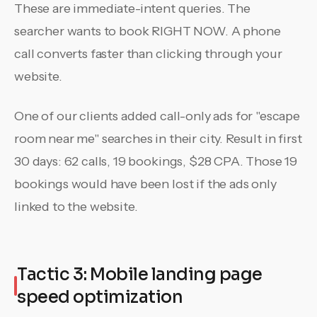
These are immediate-intent queries. The
searcher wants to book RIGHT NOW. A phone
call converts faster than clicking through your
website.
One of our clients added call-only ads for "escape
room near me" searches in their city. Result in first
30 days: 62 calls, 19 bookings, $28 CPA. Those 19
bookings would have been lost if the ads only
linked to the website.
Tactic 3: Mobile landing page
speed optimization