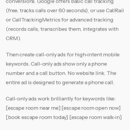
conversions. Google offers basic call tracking
(free, tracks calls over 60 seconds), or use CallRail
or CallTrackingMetrics for advanced tracking
(records calls, transcribes them, integrates with
CRM).
Then create call-only ads for high-intent mobile
keywords. Call-only ads show only a phone
number and a call button. No website link. The
entire ad is designed to generate a phone call.
Call-only ads work brilliantly for keywords like:
[escape room near me] [escape room open now]
[book escape room today] [escape room walk-in]