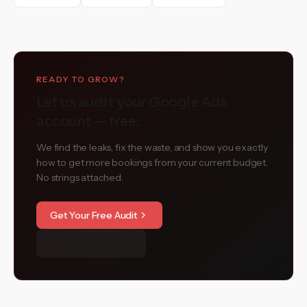
READY TO GROW?
Let us audit your Google Ads
account — free.
We find the leaks, fix the waste, and show you exactly
how to get more bookings from your current budget.
No strings attached.
Get Your Free Audit
See Client Results