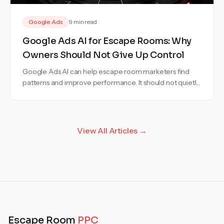
Google Ads
9 min read
Google Ads AI for Escape Rooms: Why
Owners Should Not Give Up Control
Google Ads AI can help escape room marketers find
patterns and improve performance. It should not quietly
make budget, targeting, or messaging decisions without
clear approval.
View All Articles →
Escape Room
PPC