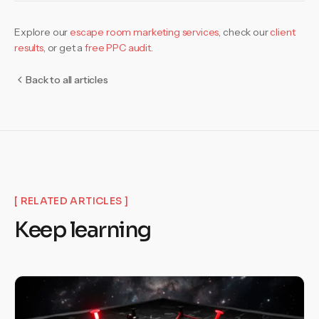
Explore our
escape room marketing services
,
check our
client
results
, or get a
free PPC audit
.
Back to all articles
[ RELATED ARTICLES ]
Keep learning