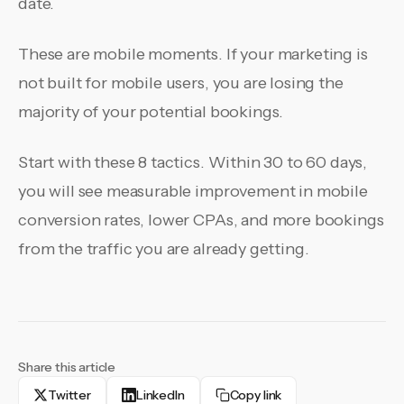
date.
These are mobile moments. If your marketing is
not built for mobile users, you are losing the
majority of your potential bookings.
Start with these 8 tactics. Within 30 to 60 days,
you will see measurable improvement in mobile
conversion rates, lower CPAs, and more bookings
from the traffic you are already getting.
Share this article
Twitter
LinkedIn
Copy link