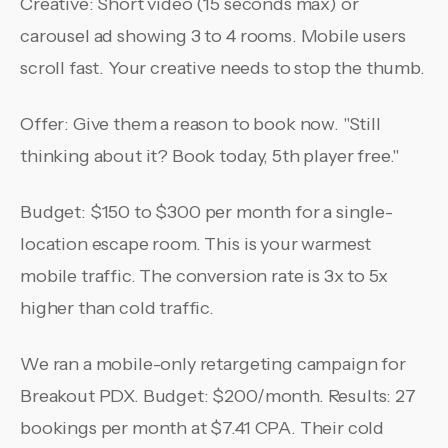
Creative: Short video (15 seconds max) or
carousel ad showing 3 to 4 rooms. Mobile users
scroll fast. Your creative needs to stop the thumb.
Offer: Give them a reason to book now. "Still
thinking about it? Book today, 5th player free."
Budget: $150 to $300 per month for a single-
location escape room. This is your warmest
mobile traffic. The conversion rate is 3x to 5x
higher than cold traffic.
We ran a mobile-only retargeting campaign for
Breakout PDX. Budget: $200/month. Results: 27
bookings per month at $7.41 CPA. Their cold