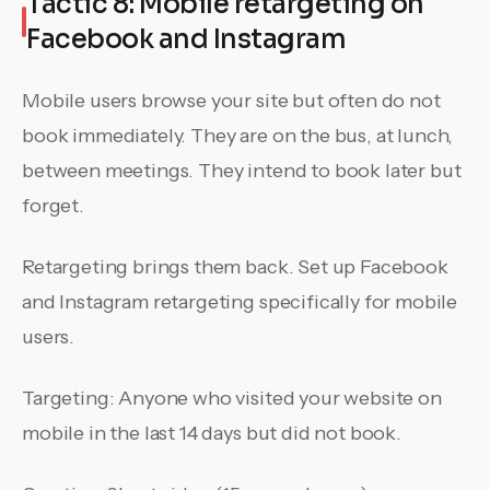
Tactic 8: Mobile retargeting on
Facebook and Instagram
Mobile users browse your site but often do not
book immediately. They are on the bus, at lunch,
between meetings. They intend to book later but
forget.
Retargeting brings them back. Set up Facebook
and Instagram retargeting specifically for mobile
users.
Targeting: Anyone who visited your website on
mobile in the last 14 days but did not book.