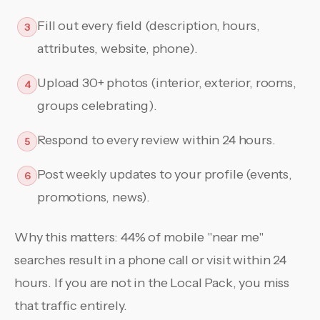
Fill out every field (description, hours,
3
attributes, website, phone).
Upload 30+ photos (interior, exterior, rooms,
4
groups celebrating).
Respond to every review within 24 hours.
5
Post weekly updates to your profile (events,
6
promotions, news).
Why this matters: 44% of mobile "near me"
searches result in a phone call or visit within 24
hours. If you are not in the Local Pack, you miss
that traffic entirely.